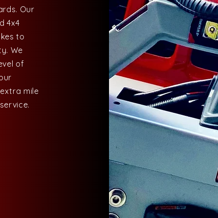
ards. Our
nd 4x4
akes to
ty. We
evel of
 our
 extra mile
service.