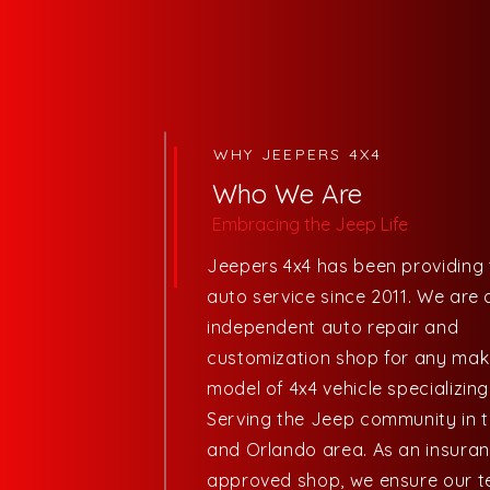
WHY JEEPERS 4X4
Who We Are
Embracing
the Jeep Life
Jeepers 4x4 has been providing 
auto service since 2011. We are 
independent auto repair and
customization shop for any ma
model of 4x4 vehicle specializing
Serving the Jeep community in 
and Orlando area. As an insura
approved shop, we ensure our t