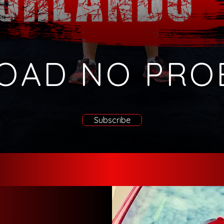
OAD NO PRO
Subscribe