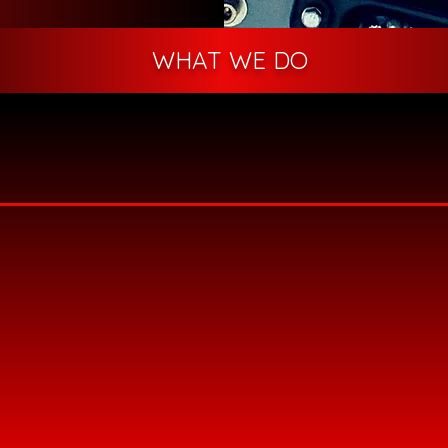
WHAT WE DO