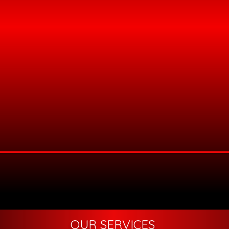
OUR SERVICES