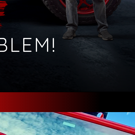
BLEM!