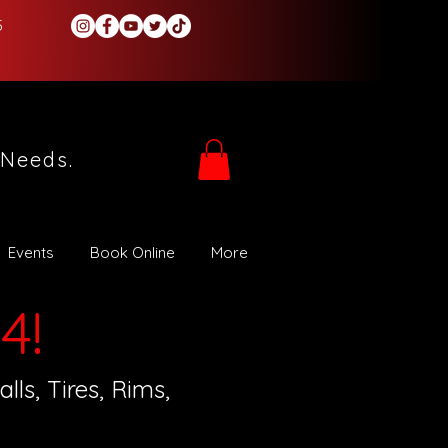
5
 Needs.
Events
Book Online
More
4!
ls, Tires, Rims,