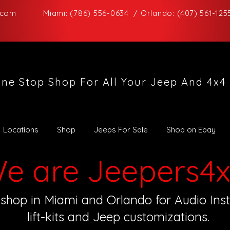
.com
Miami: (786) 556-0634 / Orlando: (407) 561-125
ne Stop Shop For All Your Jeep And 4x4
Locations
Shop
Jeeps For Sale
Shop on Ebay
e are Jeepers4x
shop in Miami and Orlando for Audio Instal
lift-kits and Jeep customizations.