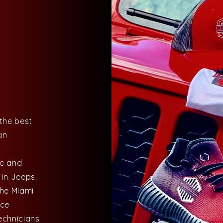
the best
an
ke and
 in Jeeps.
the Miami
nce
echnicians