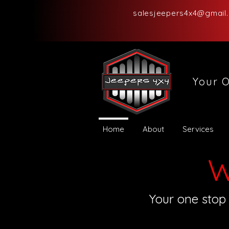
salesjeepers4x4@gmail
Your O
Home
About
Services
W
Your one stop 