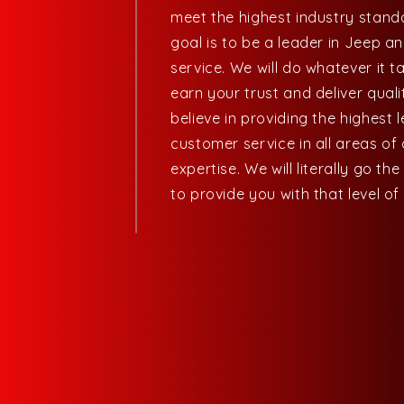
meet the highest industry stand
goal is to be a leader in Jeep a
service. We will do whatever it t
earn your trust and deliver quali
believe in providing the highest l
customer service in all areas of
expertise. We will literally go the
to provide you with that level of 